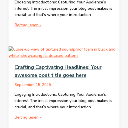
Engaging Introductions: Capturing Your Audience’s
Interest The initial impression your blog post makes is
crucial, and that’s where your introduction
The
Beitrag lesen »
Art
of
Drawing
Readers
In:
Your
Crafting Captivating Headlines: Your
attractive
awesome post title goes here
post
title
September 15, 2025
goes
here
Engaging Introductions: Capturing Your Audience’s
Interest The initial impression your blog post makes is
crucial, and that’s where your introduction
Crafting
Beitrag lesen »
Captivating