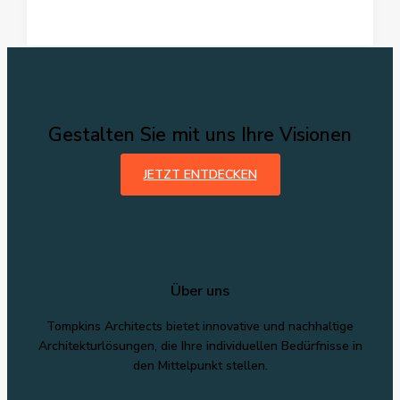
Headlines:
Your
awesome
post
title
goes
here
Gestalten Sie mit uns Ihre Visionen
JETZT ENTDECKEN
Über uns
Tompkins Architects bietet innovative und nachhaltige
Architekturlösungen, die Ihre individuellen Bedürfnisse in
den Mittelpunkt stellen.