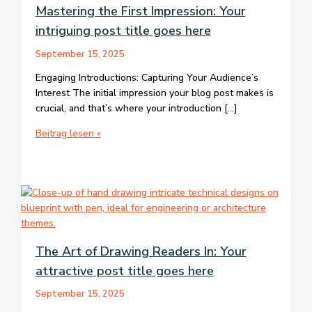
Mastering the First Impression: Your
intriguing post title goes here
September 15, 2025
Engaging Introductions: Capturing Your Audience’s
Interest The initial impression your blog post makes is
crucial, and that’s where your introduction […]
Mastering
Beitrag lesen »
the
First
Impression:
Your
intriguing
post
title
The Art of Drawing Readers In: Your
goes
attractive post title goes here
here
September 15, 2025